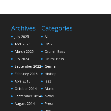
Archives
Categories
July 2025
All
April 2025
DnB
March 2025
Drum'n'Bass
July 2024
Drum+Bass
September 2022
German
February 2016
HipHop
April 2015
Jazz
October 2014
Music
September 2014
News
August 2014
Press
Rap