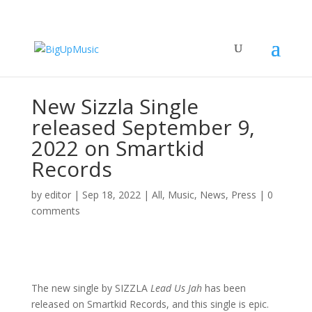
New Sizzla Single
released September 9,
2022 on Smartkid
Records
by
editor
|
Sep 18, 2022
|
All
,
Music
,
News
,
Press
|
0
comments
The new single by SIZZLA
Lead Us Jah
has been
released on Smartkid Records, and this single is epic.