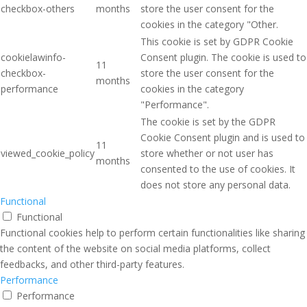
checkbox-others
months
store the user consent for the
cookies in the category "Other.
This cookie is set by GDPR Cookie
cookielawinfo-
Consent plugin. The cookie is used to
11
checkbox-
store the user consent for the
months
performance
cookies in the category
"Performance".
The cookie is set by the GDPR
Cookie Consent plugin and is used to
11
viewed_cookie_policy
store whether or not user has
months
consented to the use of cookies. It
does not store any personal data.
Functional
Functional
Functional cookies help to perform certain functionalities like sharing
the content of the website on social media platforms, collect
feedbacks, and other third-party features.
Performance
Performance