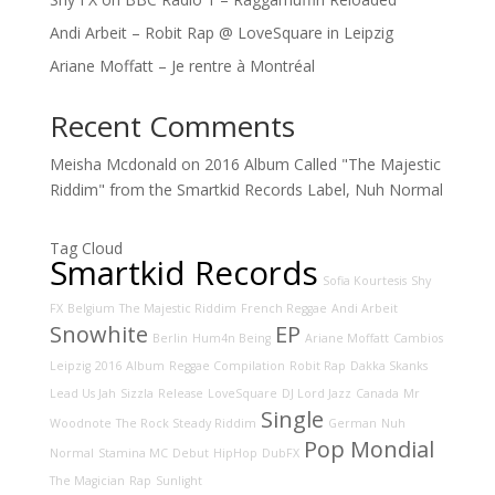
Andi Arbeit – Robit Rap @ LoveSquare in Leipzig
Ariane Moffatt – Je rentre à Montréal
Recent Comments
Meisha Mcdonald
on
2016 Album Called "The Majestic
Riddim" from the Smartkid Records Label, Nuh Normal
Tag Cloud
Smartkid Records
Sofia Kourtesis
Shy
FX
Belgium
The Majestic Riddim
French Reggae
Andi Arbeit
Snowhite
EP
Berlin
Hum4n Being
Ariane Moffatt
Cambios
Leipzig
2016
Album
Reggae Compilation
Robit Rap
Dakka Skanks
Lead Us Jah
Sizzla
Release
LoveSquare
DJ Lord Jazz
Canada
Mr
Single
Woodnote
The Rock Steady Riddim
German
Nuh
Pop Mondial
Normal
Stamina MC
Debut
HipHop
DubFX
The Magician
Rap
Sunlight