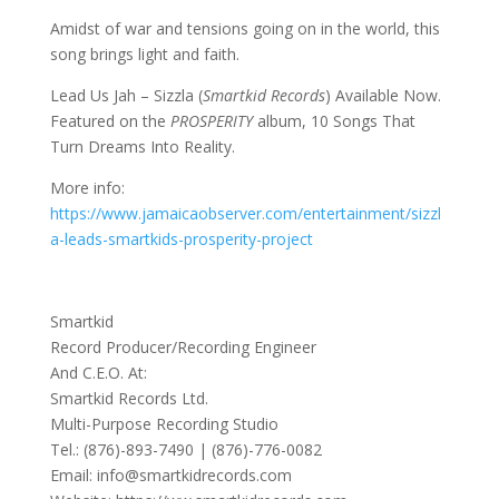
Amidst of war and tensions going on in the world, this
song brings light and faith.
Lead Us Jah – Sizzla (
Smartkid Records
) Available Now.
Featured on the
PROSPERITY
album, 10 Songs That
Turn Dreams Into Reality.
More info:
https://www.jamaicaobserver.com/entertainment/sizzl
a-leads-smartkids-prosperity-project
Smartkid
Record Producer/Recording Engineer
And C.E.O. At:
Smartkid Records Ltd.
Multi-Purpose Recording Studio
Tel.: (876)-893-7490 | (876)-776-0082
Email: info@smartkidrecords.com