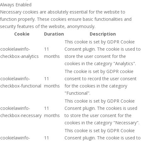
Always Enabled
Necessary cookies are absolutely essential for the website to
function properly. These cookies ensure basic functionalities and
security features of the website, anonymously.
Cookie
Duration
Description
This cookie is set by GDPR Cookie
cookielawinfo-
11
Consent plugin. The cookie is used to
checkbox-analytics
months
store the user consent for the
cookies in the category "Analytics".
The cookie is set by GDPR cookie
cookielawinfo-
11
consent to record the user consent
checkbox-functional
months
for the cookies in the category
"Functional".
This cookie is set by GDPR Cookie
cookielawinfo-
11
Consent plugin. The cookies is used
checkbox-necessary
months
to store the user consent for the
cookies in the category "Necessary".
This cookie is set by GDPR Cookie
cookielawinfo-
11
Consent plugin. The cookie is used to