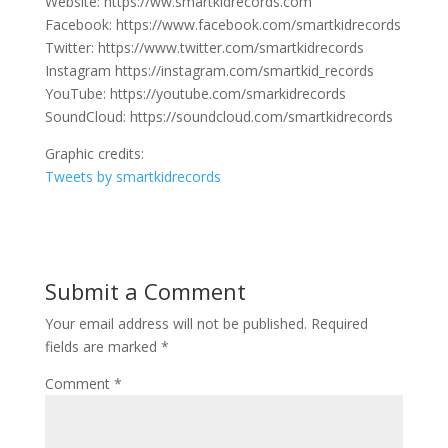
Website: https://ww.smartkidrecords.com
Facebook: https://www.facebook.com/smartkidrecords
Twitter: https://www.twitter.com/smartkidrecords
Instagram https://instagram.com/smartkid_records
YouTube: https://youtube.com/smarkidrecords
SoundCloud: https://soundcloud.com/smartkidrecords
Graphic credits:
Tweets by smartkidrecords
Submit a Comment
Your email address will not be published.
Required
fields are marked
*
Comment
*