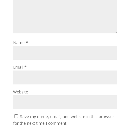
Name
*
Email
*
Website
Save my name, email, and website in this browser
for the next time I comment.