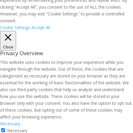
experience by remembering your preferences and repeat visits. By
clicking “Accept All”, you consent to the use of ALL the cookies.
However, you may visit "Cookie Settings" to provide a controlled
consent.
Cookie Settings
Accept All
Close
Privacy Overview
This website uses cookies to improve your experience while you
navigate through the website. Out of these, the cookies that are
categorized as necessary are stored on your browser as they are
essential for the working of basic functionalities of the website. We
also use third-party cookies that help us analyze and understand
how you use this website. These cookies will be stored in your
browser only with your consent. You also have the option to opt-out
of these cookies. But opting out of some of these cookies may
affect your browsing experience.
Necessary
Necessary