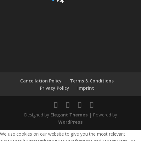
Cancellation Policy
Terms & Conditions
Privacy Policy
Imprint
Designed by
Elegant Themes
| Powered by
WordPress
We use cookies on our website to give you the most relevant