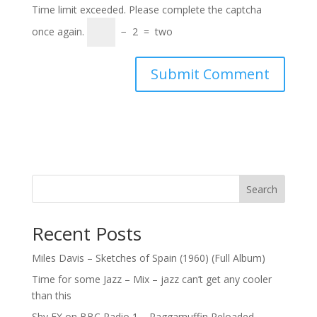
Time limit exceeded. Please complete the captcha
once again.
−
2
=
two
Search
Recent Posts
Miles Davis – Sketches of Spain (1960) (Full Album)
Time for some Jazz – Mix – jazz can’t get any cooler
than this
Shy FX on BBC Radio 1 – Raggamuffin Reloaded