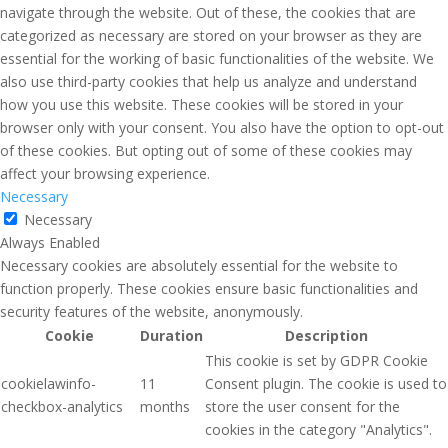
navigate through the website. Out of these, the cookies that are
categorized as necessary are stored on your browser as they are
essential for the working of basic functionalities of the website. We
also use third-party cookies that help us analyze and understand
how you use this website. These cookies will be stored in your
browser only with your consent. You also have the option to opt-out
of these cookies. But opting out of some of these cookies may
affect your browsing experience.
Necessary
Necessary
Always Enabled
Necessary cookies are absolutely essential for the website to
function properly. These cookies ensure basic functionalities and
security features of the website, anonymously.
Cookie
Duration
Description
This cookie is set by GDPR Cookie
cookielawinfo-
11
Consent plugin. The cookie is used to
checkbox-analytics
months
store the user consent for the
cookies in the category "Analytics".