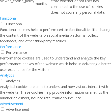
viewed_cookie_policy
store whether or not user has
months
consented to the use of cookies. It
does not store any personal data.
Functional
Functional
Functional cookies help to perform certain functionalities like sharing
the content of the website on social media platforms, collect
feedbacks, and other third-party features.
Performance
Performance
Performance cookies are used to understand and analyze the key
performance indexes of the website which helps in delivering a better
user experience for the visitors.
Analytics
Analytics
Analytical cookies are used to understand how visitors interact with
the website. These cookies help provide information on metrics the
number of visitors, bounce rate, traffic source, etc.
Advertisement
Advertisement