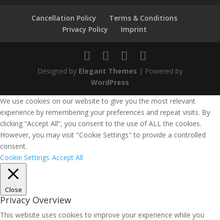
Cancellation Policy
Terms & Conditions
Privacy Policy
Imprint
Designed by
Elegant Themes
| Powered by
WordPress
We use cookies on our website to give you the most relevant
experience by remembering your preferences and repeat visits. By
clicking “Accept All”, you consent to the use of ALL the cookies.
However, you may visit "Cookie Settings" to provide a controlled
consent.
Cookie Settings
Accept All
Close
Privacy Overview
This website uses cookies to improve your experience while you