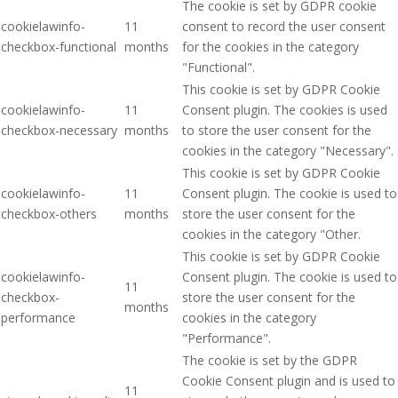
The cookie is set by GDPR cookie
cookielawinfo-
11
consent to record the user consent
checkbox-functional
months
for the cookies in the category
"Functional".
This cookie is set by GDPR Cookie
cookielawinfo-
11
Consent plugin. The cookies is used
checkbox-necessary
months
to store the user consent for the
cookies in the category "Necessary".
This cookie is set by GDPR Cookie
cookielawinfo-
11
Consent plugin. The cookie is used to
checkbox-others
months
store the user consent for the
cookies in the category "Other.
This cookie is set by GDPR Cookie
cookielawinfo-
Consent plugin. The cookie is used to
11
checkbox-
store the user consent for the
months
performance
cookies in the category
"Performance".
The cookie is set by the GDPR
Cookie Consent plugin and is used to
11