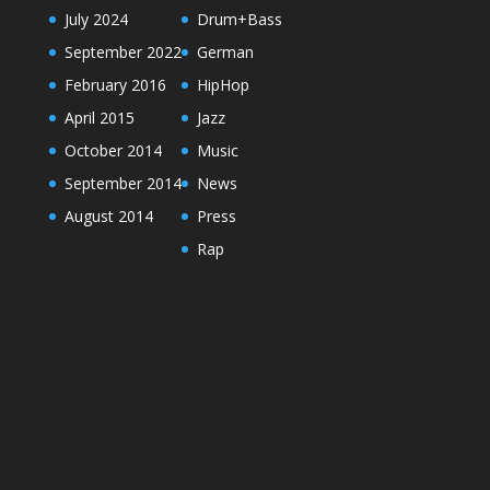
July 2024
Drum+Bass
September 2022
German
February 2016
HipHop
April 2015
Jazz
October 2014
Music
September 2014
News
August 2014
Press
Rap