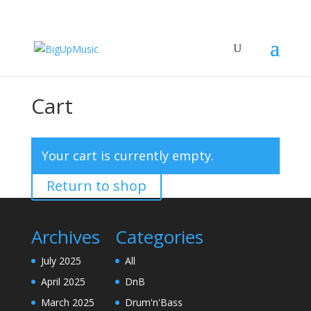
Cart
Your cart is currently empty.
Return to shop
Archives
Categories
July 2025
All
April 2025
DnB
March 2025
Drum'n'Bass