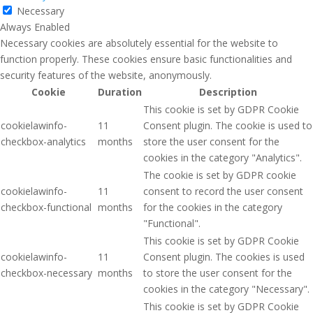
Necessary
Always Enabled
Necessary cookies are absolutely essential for the website to
function properly. These cookies ensure basic functionalities and
security features of the website, anonymously.
Cookie
Duration
Description
This cookie is set by GDPR Cookie
cookielawinfo-
11
Consent plugin. The cookie is used to
checkbox-analytics
months
store the user consent for the
cookies in the category "Analytics".
The cookie is set by GDPR cookie
cookielawinfo-
11
consent to record the user consent
checkbox-functional
months
for the cookies in the category
"Functional".
This cookie is set by GDPR Cookie
cookielawinfo-
11
Consent plugin. The cookies is used
checkbox-necessary
months
to store the user consent for the
cookies in the category "Necessary".
This cookie is set by GDPR Cookie