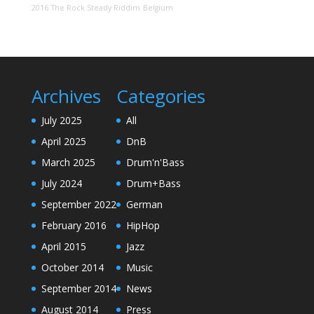
2016
The Rock Steady Riddim
Belgium
Archives
Categories
July 2025
All
April 2025
DnB
March 2025
Drum'n'Bass
July 2024
Drum+Bass
September 2022
German
February 2016
HipHop
April 2015
Jazz
October 2014
Music
September 2014
News
August 2014
Press