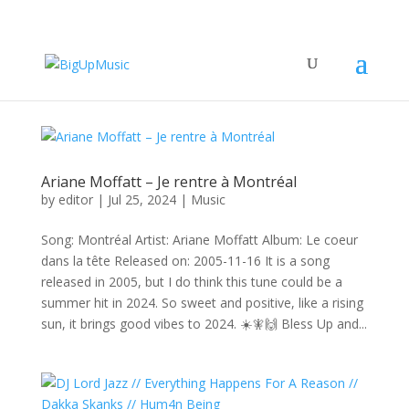
Ariane Moffatt – Je rentre à Montréal
by
editor
|
Jul 25, 2024
|
Music
Song: Montréal Artist: Ariane Moffatt Album: Le coeur
dans la tête Released on: 2005-11-16 It is a song
released in 2005, but I do think this tune could be a
summer hit in 2024. So sweet and positive, like a rising
sun, it brings good vibes to 2024. ☀️🧚🙌 Bless Up and...