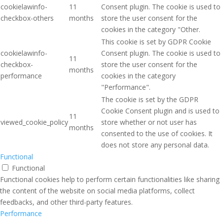
cookielawinfo-
11
Consent plugin. The cookie is used to
checkbox-others
months
store the user consent for the
cookies in the category "Other.
This cookie is set by GDPR Cookie
cookielawinfo-
Consent plugin. The cookie is used to
11
checkbox-
store the user consent for the
months
performance
cookies in the category
"Performance".
The cookie is set by the GDPR
Cookie Consent plugin and is used to
11
viewed_cookie_policy
store whether or not user has
months
consented to the use of cookies. It
does not store any personal data.
Functional
Functional
Functional cookies help to perform certain functionalities like sharing
the content of the website on social media platforms, collect
feedbacks, and other third-party features.
Performance