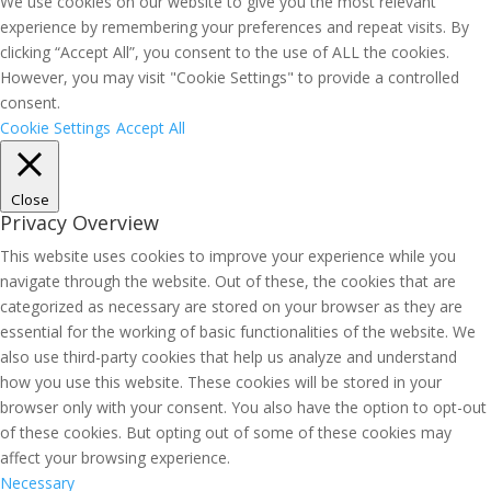
We use cookies on our website to give you the most relevant
experience by remembering your preferences and repeat visits. By
clicking “Accept All”, you consent to the use of ALL the cookies.
However, you may visit "Cookie Settings" to provide a controlled
consent.
Cookie Settings
Accept All
Close
Privacy Overview
This website uses cookies to improve your experience while you
navigate through the website. Out of these, the cookies that are
categorized as necessary are stored on your browser as they are
essential for the working of basic functionalities of the website. We
also use third-party cookies that help us analyze and understand
how you use this website. These cookies will be stored in your
browser only with your consent. You also have the option to opt-out
of these cookies. But opting out of some of these cookies may
affect your browsing experience.
Necessary