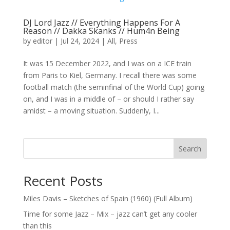
DJ Lord Jazz // Everything Happens For A
Reason // Dakka Skanks // Hum4n Being
by
editor
|
Jul 24, 2024
|
All
,
Press
It was 15 December 2022, and I was on a ICE train
from Paris to Kiel, Germany. I recall there was some
football match (the seminfinal of the World Cup) going
on, and I was in a middle of – or should I rather say
amidst – a moving situation. Suddenly, I...
Search
Recent Posts
Miles Davis – Sketches of Spain (1960) (Full Album)
Time for some Jazz – Mix – jazz can’t get any cooler
than this