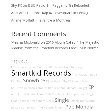
Shy FX on BBC Radio 1 – Raggamuffin Reloaded
Andi Arbeit – Robit Rap @ LoveSquare in Leipzig
Ariane Moffatt – Je rentre à Montréal
Recent Comments
Meisha Mcdonald
on
2016 Album Called "The Majestic
Riddim" from the Smartkid Records Label, Nuh Normal
Tag Cloud
LoveSquare
Debut
Stamina MC
Canada
Hum4n Being
Smartkid Records
The Magician
Robit
Snowhite
Rap
Rap
DJ Lord Jazz
Shy FX
Album
Sofia
EP
Kourtesis
German
Cambios
Berlin
Ariane Moffatt
Sunlight
Andi Arbeit
Dakka Skanks
DubFX
Release
HipHop
French Reggae
Single
Lead Us Jah
Mr Woodnote
Sizzla
Leipzig
Nuh Normal
Pop Mondial
Reggae Compilation
The Majestic Riddim