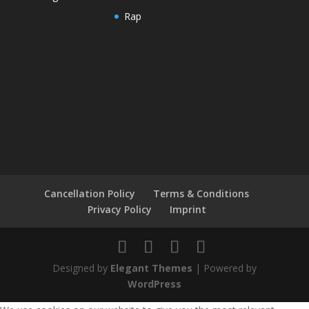
Rap
Cancellation Policy
Terms & Conditions
Privacy Policy
Imprint
Designed by
Elegant Themes
| Powered by
WordPress